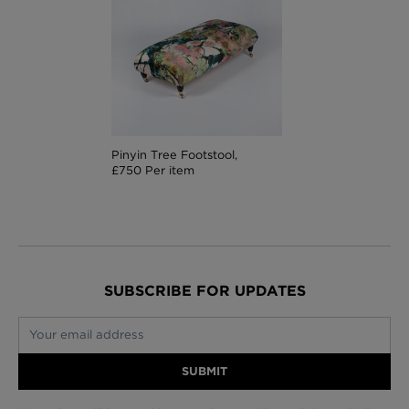
Pinyin Tree Footstool,
£750 Per item
SUBSCRIBE FOR UPDATES
Your email address
SUBMIT