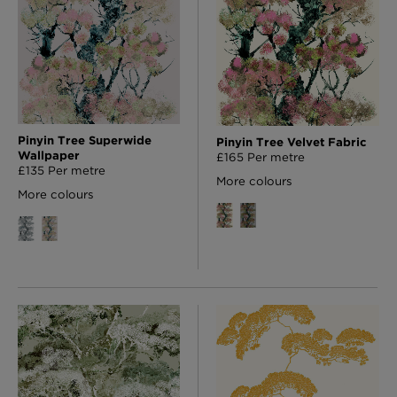
Pinyin Tree Superwide
Pinyin Tree Velvet Fabric
Wallpaper
£165 Per metre
£135 Per metre
More colours
More colours