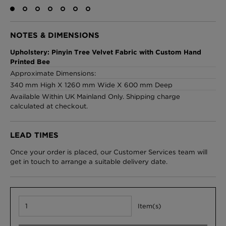
NOTES & DIMENSIONS
London Toile Wallpaper - Blues on Cream
Upholstery: Pinyin Tree Velvet Fabric with Custom Hand
£95 Per roll
Printed Bee
Approximate Dimensions:
340 mm High X 1260 mm Wide X 600 mm Deep
Available Within UK Mainland Only. Shipping charge
Omni Splatt Wallpaper - Orange
calculated at checkout.
£250 Per roll
LEAD TIMES
Once your order is placed, our Customer Services team will
Edinburgh Toile Wallpaper - Blue
get in touch to arrange a suitable delivery date.
£220 Per roll
Item(s)