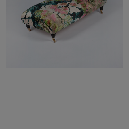
BED LINEN
E-GIFT VOUCHER
Indie Wood Barely Black Wallpaper
PERFORMANCE FABRIC
£370 Per roll
Glasgow Toile Wallpaper - Blue
£220 Per roll
GBP
Choose Currency
Indie Wood Fabric - Original
£160 Per metre
Jellyfish Foil Wallpaper
£100 Per metre