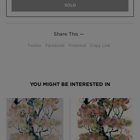
SOLD
Share This —
Twitter
Facebook
Pinterest
Copy Link
YOU MIGHT BE INTERESTED IN