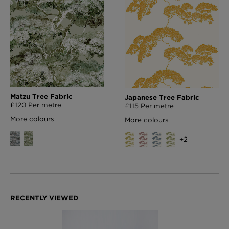
Matzu Tree Fabric
Japanese Tree Fabric
£120 Per metre
£115 Per metre
More colours
More colours
+
2