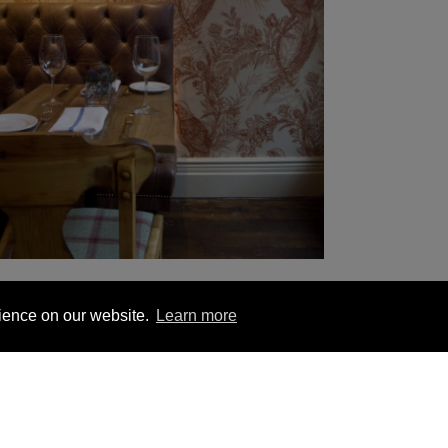
rience on our website.
Learn more
YOU MIGHT BE INTERESTED IN
1 563 1740
London +44 (0) 20 7833 5010
Trade +4
ion
Hanging Instructions
Sign In
Contact Us
Le