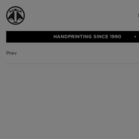
HANDPRINTING SINCE 1990
Prev
CATEGORIE
FABRIC
WALLCOVERINGS
CUSHIONS & THROWS
Fabric
We Ship
Wallcovering
Internationally
Cushions & 
Lampshades
Rugs
SHOP NOW
Furniture
Accessories
Bed Linen
E-gift Vouch