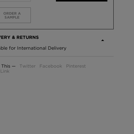
ORDER A
SAMPLE
VERY & RETURNS
able for International Delivery
 This —
Twitter
Facebook
Pinterest
Link