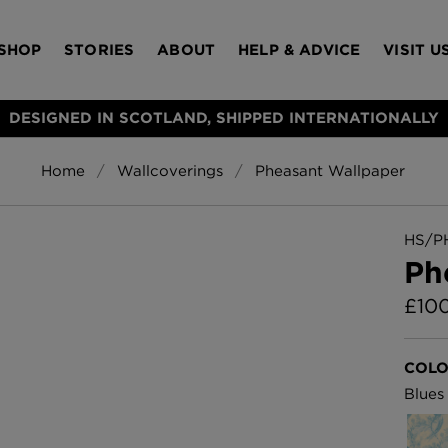
SHOP
STORIES
ABOUT
HELP & ADVICE
VISIT U
DESIGNED IN SCOTLAND, SHIPPED INTERNATIONALLY
Home
Wallcoverings
Pheasant Wallpaper
S
Bloomsbury Gar
LAMPSHADES
RUGS
FURNITURE
ACCESSORIES
Wallpaper
£320 Per roll
HS/P
s
Ph
Throws
£
10
Glasgow Toile W
Blue
£220 Per roll
Choose Currency
COLO
GBP
Blues
Jellyfish Foil W
er