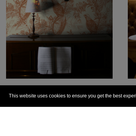
This website uses cookies to ensure you get the best expe
Glasgow +44 (0) 141 337 2622
Edinburgh +44 (0) 13
© 2026 Timorous Beasties
FAQs
Delivery Informat