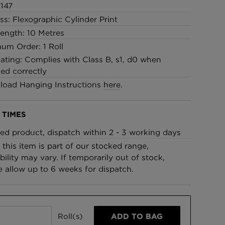
147
ss: Flexographic Cylinder Print
Length: 10 Metres
um Order: 1 Roll
Rating: Complies with Class B, s1, d0 when
led correctly
oad Hanging Instructions
here
.
 TIMES
ed product, dispatch within 2 - 3 working days
 this item is part of our stocked range,
bility may vary. If temporarily out of stock,
e allow up to 6 weeks for dispatch.
Roll(s)
ADD TO BAG