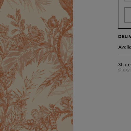
DELI
Avail
Share
Copy 