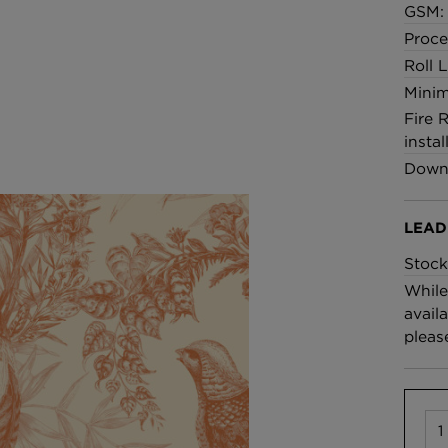
GSM: 
Proce
Roll 
Minim
Fire 
instal
Downl
LEAD
Stock
While
availa
pleas