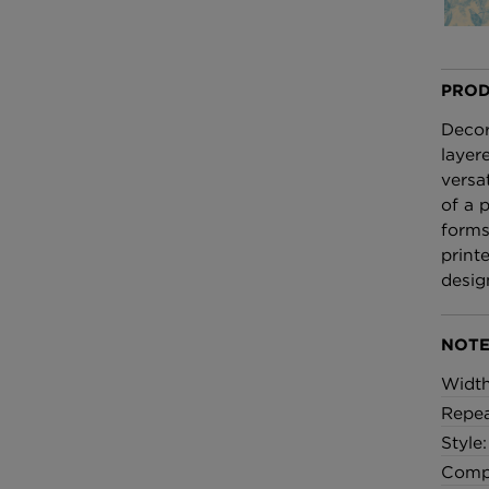
£100 Per metre
Fabric
PROD
Omni Splatt Wal
Orange
Decor
£250 Per roll
layer
versa
of a 
forms
print
desig
NOTE
Widt
Repea
Style
Compo