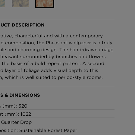
£95 Per roll
UCT DESCRIPTION
lpaper -
Edinburgh Toile Wallpaper
- Blue
ative, characterful and with a contemporary
£220 Per roll
ed composition, the Pheasant wallpaper is a truly
tile and charming design. The hand-drawn image
pheasant surrounded by branches and flowers
 the basis of a bold repeat pattern. A second
ed layer of foliage adds visual depth to this
n, which is well suited to period-style rooms.
S & DIMENSIONS
h (mm): 520
t (mm): 1022
: Quarter Drop
sition: Sustainable Forest Paper