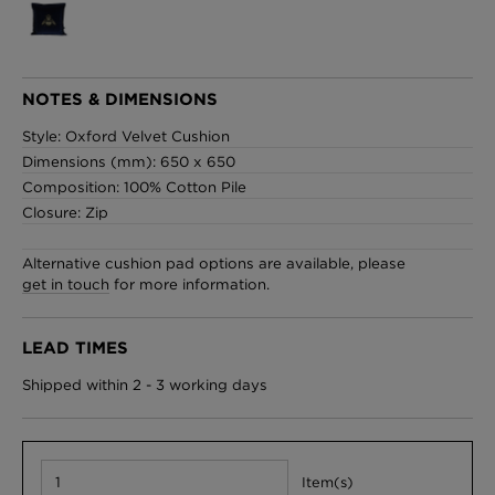
London Toile Wallpaper - Blues on Cream
NOTES & DIMENSIONS
£95 Per roll
Style: Oxford Velvet Cushion
Dimensions (mm): 650 x 650
Composition: 100% Cotton Pile
Closure: Zip
Omni Splatt Wallpaper - Orange
£250 Per roll
Alternative cushion pad options are available, please
get in touch
for more information.
LEAD TIMES
Edinburgh Toile Wallpaper - Blue
£220 Per roll
Shipped within 2 - 3 working days
Item(s)