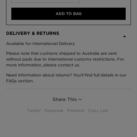
ADD TO BAG
DELIVERY & RETURNS
Available for International Delivery
Please note that cushions shipped to Australia are sent
without pads due to international customs restrictions. For
more information, please contact us.
Need information about returns? You’ll find full details in our
FAQs
section.
Share This —
Twitter
Facebook
Pinterest
Copy Link