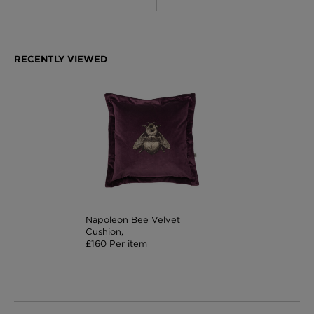
Napoleon Bee Velvet
Cushion,
£160 Per item