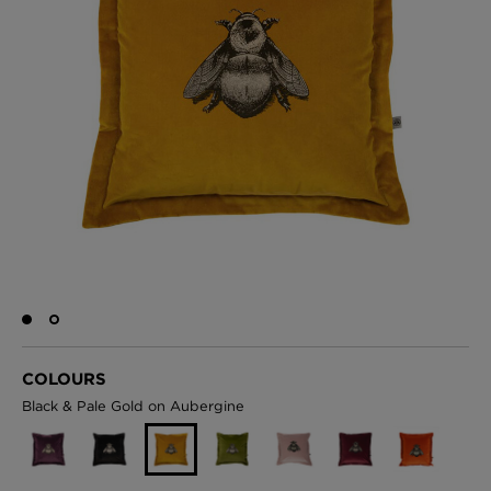
BED LINEN
E-GIFT VOUCHER
Indie Wood Barely Black Wallpaper
PERFORMANCE FABRIC
£370 Per roll
Glasgow Toile Wallpaper - Blue
£220 Per roll
GBP
Choose Currency
Indie Wood Fabric - Original
£160 Per metre
COLOURS
Black & Pale Gold on Aubergine
Jellyfish Foil Wallpaper
£100 Per metre