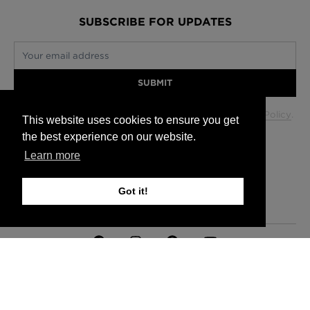
SUBSCRIBE FOR UPDATES
Your email address
SUBMIT
Your data will be used in accordance with our
Privacy Policy
.
This website uses cookies to ensure you get
the best experience on our website.
Learn more
Glasgow +44 (0) 141 337 2622
Edinburgh +44 (0) 131 563 1740
Got it!
London +44 (0) 20 7833 5010
Trade +44 (0) 20 7833 5010
FAQs
Delivery Information
Hanging Instructions
Sign In
Contact Us
Legals
© 2026 Timorous Beasties