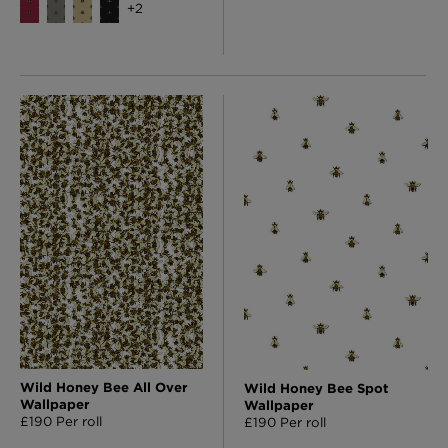
+
2
Wild Honey Bee All Over
Wild Honey Bee Spot
Wallpaper
Wallpaper
£190 Per roll
£190 Per roll