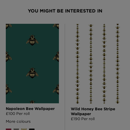
YOU MIGHT BE INTERESTED IN
Napoleon Bee Wallpaper
Wild Honey Bee Stripe
£100 Per roll
Wallpaper
£190 Per roll
More colours