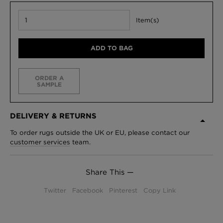
Item(s)
ADD TO BAG
ORDER A
SAMPLE
DELIVERY & RETURNS
To order rugs outside the UK or EU, please contact our
customer services
team.
Share This —
Twitter
Facebook
Pinterest
Copy Link