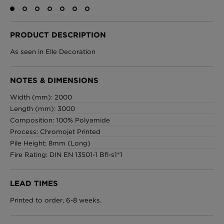
PRODUCT DESCRIPTION
London Toile Wallpaper - Blues on Cream
As seen in Elle Decoration
£95 Per roll
NOTES & DIMENSIONS
Width (mm): 2000
Omni Splatt Wallpaper - Orange
Length (mm): 3000
£250 Per roll
Composition: 100% Polyamide
Process: Chromojet Printed
Pile Height: 8mm (Long)
Fire Rating: DIN EN 13501-1 Bfl-s1*1
Edinburgh Toile Wallpaper - Blue
£220 Per roll
LEAD TIMES
Printed to order, 6-8 weeks.