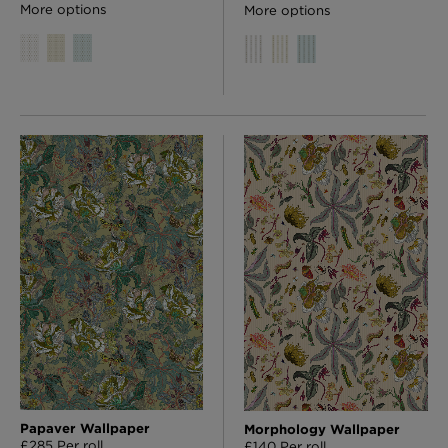
More options
More options
Papaver Wallpaper
Morphology Wallpaper
£285 Per roll
£140 Per roll