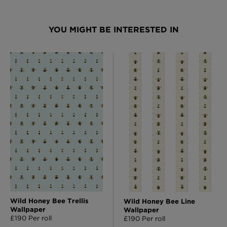
YOU MIGHT BE INTERESTED IN
Wild Honey Bee Trellis
Wild Honey Bee Line
Wallpaper
Wallpaper
£190 Per roll
£190 Per roll