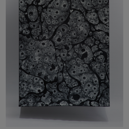
BED LINEN
E-GIFT VOUCHER
Indie Wood Barely Black Wallpaper
PERFORMANCE FABRIC
£370 Per roll
Glasgow Toile Wallpaper - Blue
£220 Per roll
GBP
Choose Currency
Indie Wood Fabric - Original
£160 Per metre
Jellyfish Foil Wallpaper
£100 Per metre