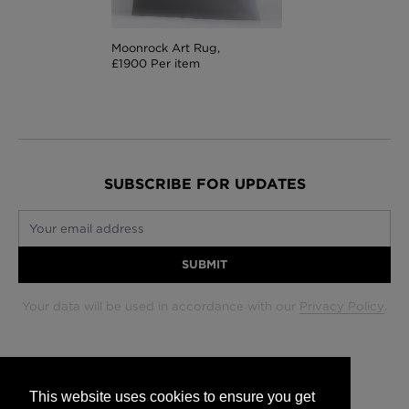
Moonrock Art Rug,
£1900 Per item
SUBSCRIBE FOR UPDATES
Your email address
SUBMIT
Your data will be used in accordance with our
Privacy Policy
.
Glasgow +44 (0) 141 337 2622
Edinburgh +44 (0) 131 563 1740
This website uses cookies to ensure you get