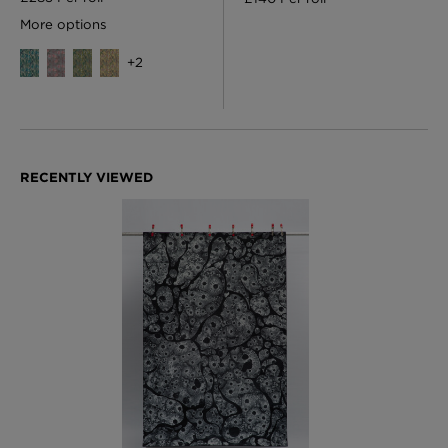
More options
+
2