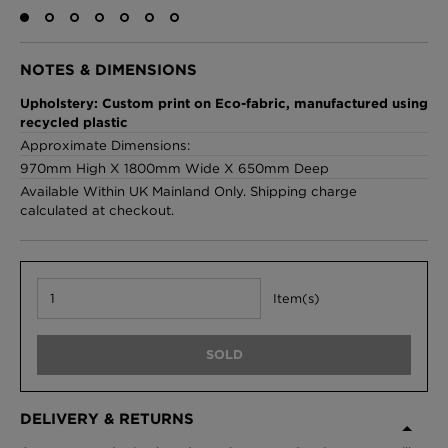
NOTES & DIMENSIONS
London Toile Wallpaper - Blues on Cream
Upholstery: Custom print on Eco-fabric, manufactured using
£95 Per roll
recycled plastic
Approximate Dimensions:
970mm High X 1800mm Wide X 650mm Deep
Available Within UK Mainland Only. Shipping charge
Omni Splatt Wallpaper - Orange
calculated at checkout.
£250 Per roll
Item(s)
Edinburgh Toile Wallpaper - Blue
£220 Per roll
SOLD
DELIVERY & RETURNS