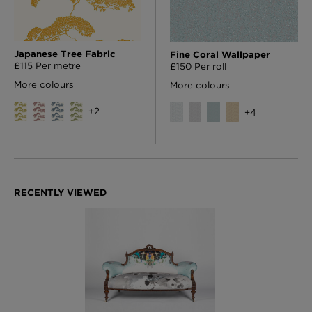
Japanese Tree Fabric
Fine Coral Wallpaper
£115 Per metre
£150 Per roll
More colours
More colours
+
2
+
4