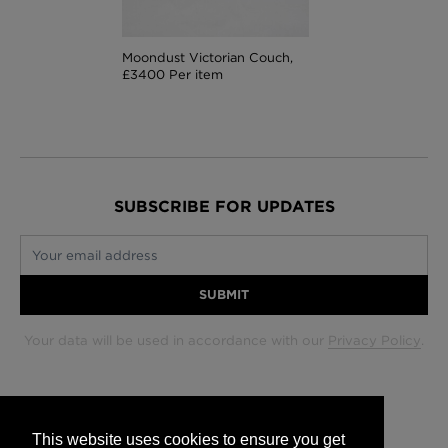
Moondust Victorian Couch,
£3400 Per item
SUBSCRIBE FOR UPDATES
Your email address
SUBMIT
Your data will be used in accordance with our
Privacy Policy
.
Glasgow +44 (0) 141 337 2622
Edinburgh +44 (0) 131 563 1740
This website uses cookies to ensure you get