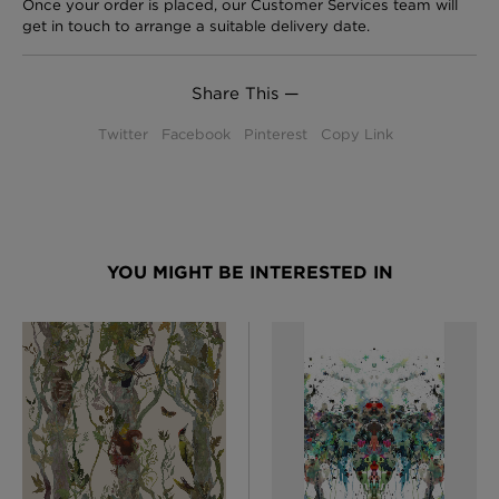
Once your order is placed, our Customer Services team will
get in touch to arrange a suitable delivery date.
Share This —
Twitter
Facebook
Pinterest
Copy Link
YOU MIGHT BE INTERESTED IN