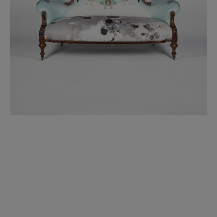
BED LINEN
E-GIFT VOUCHER
Indie Wood Barely Black Wallpaper
PERFORMANCE FABRIC
£370 Per roll
Glasgow Toile Wallpaper - Blue
£220 Per roll
GBP
Choose Currency
Indie Wood Fabric - Original
£160 Per metre
Jellyfish Foil Wallpaper
£100 Per metre