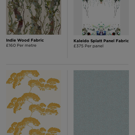
Indie Wood Fabric
Kaleido Splatt Panel Fabric
£160 Per metre
£375 Per panel