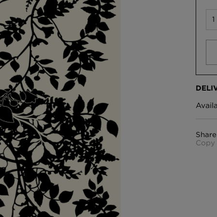
DELI
Avail
Share
Copy 