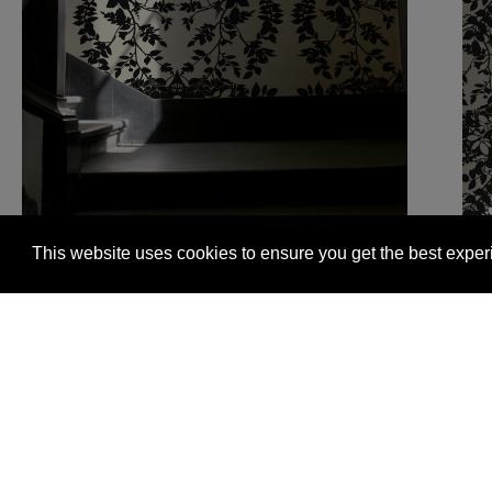
This website uses cookies to ensure you get the best expe
Glasgow +44 (0) 141 337 2622
Edinburgh +44 (0) 13
© 2026 Timorous Beasties
FAQs
Delivery Informat