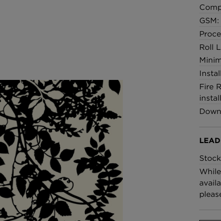
Comp
GSM: 
Proce
Roll 
Minim
Insta
Fire 
instal
Downl
LEAD
Stock
While
availa
pleas