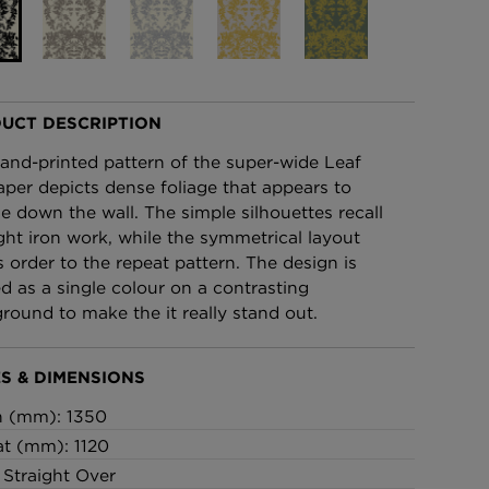
£95 Per roll
lpaper -
Edinburgh Toile Wallpaper
- Blue
UCT DESCRIPTION
£220 Per roll
and-printed pattern of the super-wide Leaf
aper depicts dense foliage that appears to
e down the wall. The simple silhouettes recall
ht iron work, while the symmetrical layout
s order to the repeat pattern. The design is
ed as a single colour on a contrasting
round to make the it really stand out.
S & DIMENSIONS
h (mm): 1350
t (mm): 1120
: Straight Over