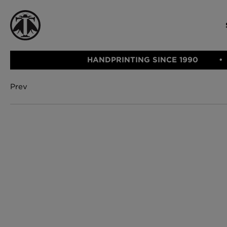
HANDPRINTING SINCE 1990
Prev
CATEGORIE
FABRIC
WALLCOVERINGS
CUSHIONS & THROWS
Fabric
We Ship
Wallcovering
Internationally
Cushions & 
Lampshades
Rugs
SHOP NOW
Furniture
Accessories
Bed Linen
E-gift Vouch