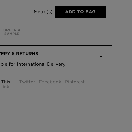
Metre(s)
ADD TO BAG
ORDER A
SAMPLE
VERY & RETURNS
able for International Delivery
 This —
Twitter
Facebook
Pinterest
Link