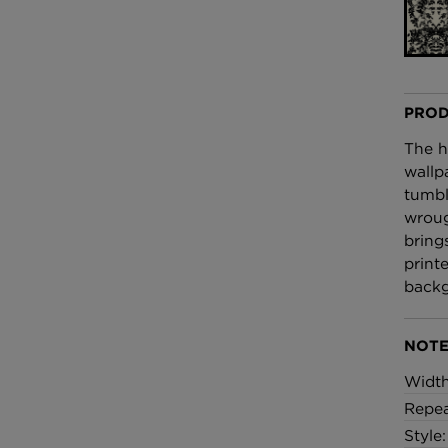
£100 Per metre
Fabric
Omni Splatt Wal
Orange
PROD
£250 Per roll
The h
wallp
tumbl
wroug
bring
print
backg
NOTE
Widt
Repea
Style