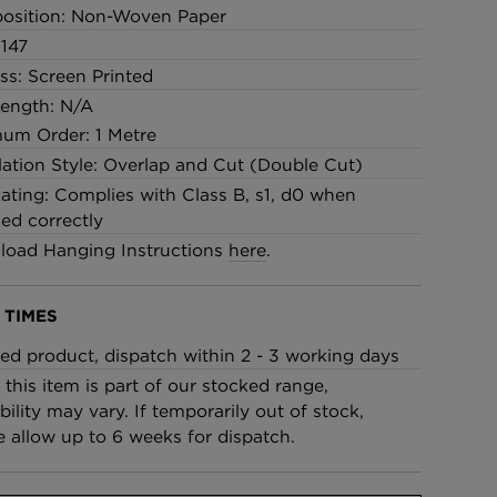
osition: Non-Woven Paper
147
ss: Screen Printed
Length: N/A
um Order: 1 Metre
llation Style: Overlap and Cut (Double Cut)
Rating: Complies with Class B, s1, d0 when
led correctly
oad Hanging Instructions
here
.
 TIMES
ed product, dispatch within 2 - 3 working days
 this item is part of our stocked range,
bility may vary. If temporarily out of stock,
e allow up to 6 weeks for dispatch.