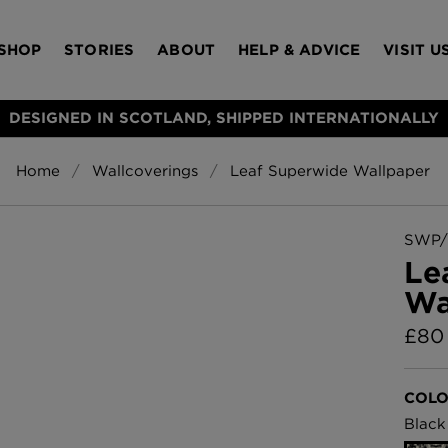
SHOP
STORIES
ABOUT
HELP & ADVICE
VISIT U
DESIGNED IN SCOTLAND, SHIPPED INTERNATIONALLY
Home
Wallcoverings
Leaf Superwide Wallpaper
S
Bloomsbury Gar
LAMPSHADES
RUGS
FURNITURE
ACCESSORIES
Wallpaper
£320 Per roll
SWP/
s
Le
Throws
Wa
Glasgow Toile W
Blue
£
80
£220 Per roll
Choose Currency
GBP
COLO
Jellyfish Foil W
Black
er