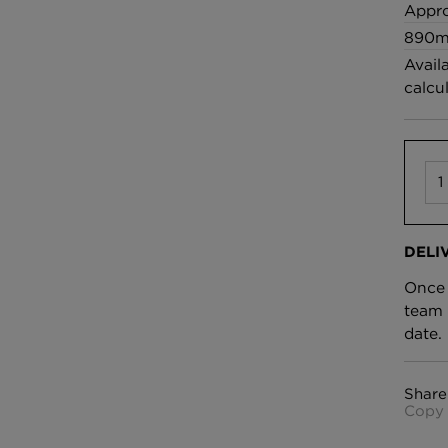
£100 Per metre
Appro
Fabric
890m
Avail
calcu
Omni Splatt Wal
Orange
£250 Per roll
DELI
Once 
team 
date.
Share
Copy 