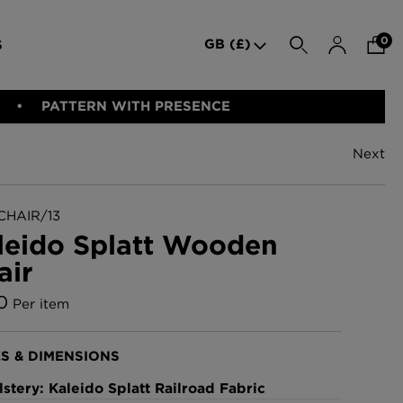
0
GB (£)
S
SEARCH
PATTERN WITH PRESENCE
Next
den Iron
Indie Wood Barely Black
BED LINEN
E-GIFT VOUCHER
PERFORMANCE FABRIC
Wallpaper
£370 Per roll
CHAIR/13
leido Splatt Wooden
air
allpaper -
Indie Wood Fabric -
Original
0
Per item
£160 Per metre
S & DIMENSIONS
allpaper
London Toile Wallpaper -
stery: Kaleido Splatt Railroad Fabric
Blues on Cream