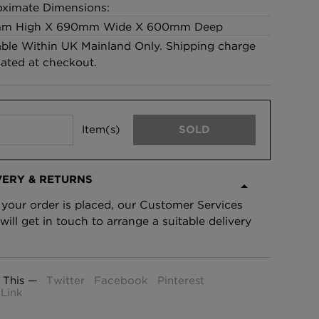
ximate Dimensions:
£95 Per roll
m High X 690mm Wide X 600mm Deep
able Within UK Mainland Only. Shipping charge
lated at checkout.
lpaper -
Edinburgh Toile Wallpaper
- Blue
£220 Per roll
Item(s)
SOLD
VERY & RETURNS
your order is placed, our Customer Services
will get in touch to arrange a suitable delivery
 This —
Twitter
Facebook
Pinterest
Link