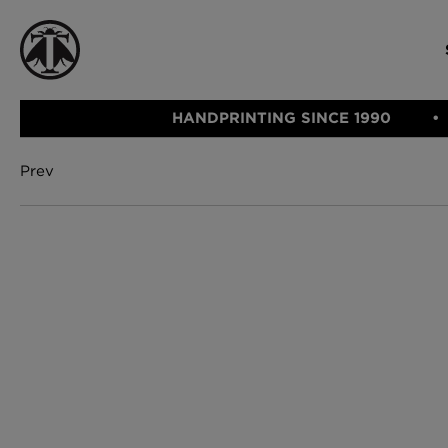
HANDPRINTING SINCE 1990
Prev
CATEGORIE
FABRIC
WALLCOVERINGS
CUSHIONS & THROWS
Fabric
We Ship
Wallcovering
Internationally
Cushions & 
Lampshades
Rugs
SHOP NOW
Furniture
Accessories
Bed Linen
E-gift Vouch