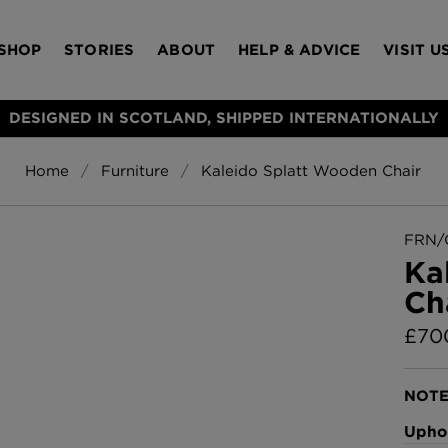
SHOP
STORIES
ABOUT
HELP & ADVICE
VISIT U
DESIGNED IN SCOTLAND, SHIPPED INTERNATIONALLY
Home
Furniture
Kaleido Splatt Wooden Chair
S
Bloomsbury Gar
LAMPSHADES
RUGS
FURNITURE
ACCESSORIES
Wallpaper
£320 Per roll
FRN/
s
Ka
Throws
Ch
Glasgow Toile W
Blue
£
70
£220 Per roll
Choose Currency
GBP
NOTE
Jellyfish Foil W
Uphol
er