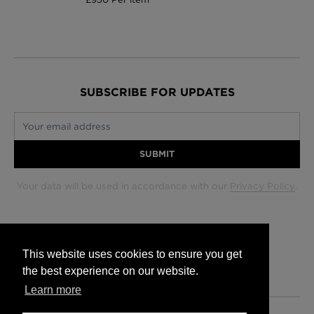
SUBSCRIBE FOR UPDATES
Your email address
SUBMIT
Your data will be used in accordance with our
Privacy Policy
.
Glasgow +44 (0) 141 337 2622
Edinburgh +44 (0) 131 563 1740
This website uses cookies to ensure you get
London +44 (0) 20 7833 5010
the best experience on our website.
Trade +44 (0) 20 7833 5010
Learn more