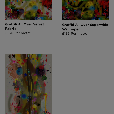
Graffiti All Over Velvet
Graffiti All Over Superwide
Fabric
Wallpaper
£160 Per metre
£135 Per metre