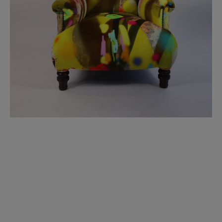
BED LINEN
E-GIFT VOUCHER
Indie Wood Barely Black Wallpaper
PERFORMANCE FABRIC
£370 Per roll
Glasgow Toile Wallpaper - Blue
£220 Per roll
GBP
Choose Currency
Indie Wood Fabric - Original
£160 Per metre
Jellyfish Foil Wallpaper
£100 Per metre