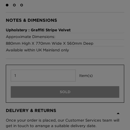
NOTES & DIMENSIONS
London Toile Wallpaper - Blues on Cream
Upholstery : Graffiti Stripe Velvet
£95 Per roll
Approximate Dimensions:
880mm High X 770mm Wide X 560mm Deep
Available within UK Mainland only
Omni Splatt Wallpaper - Orange
£250 Per roll
Item(s)
Edinburgh Toile Wallpaper - Blue
SOLD
£220 Per roll
DELIVERY & RETURNS
Once your order is placed, our Customer Services team will
get in touch to arrange a suitable delivery date.