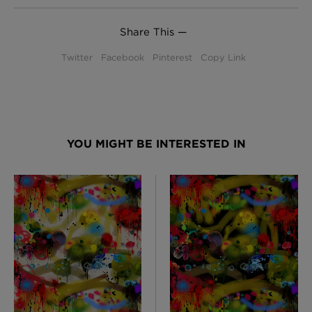
Share This —
Twitter
Facebook
Pinterest
Copy Link
YOU MIGHT BE INTERESTED IN