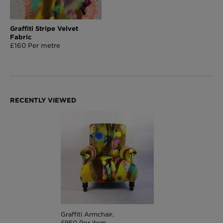
Graffiti Stripe Velvet
Fabric
£160 Per metre
Graffiti Armchair,
£950 Per item