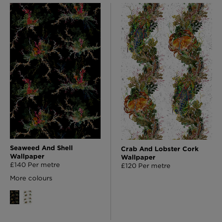
Seaweed And Shell
Crab And Lobster Cork
Wallpaper
Wallpaper
£140 Per metre
£120 Per metre
More colours