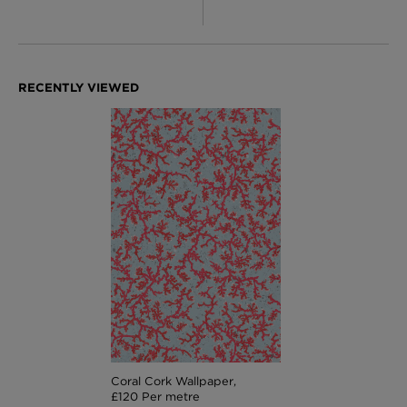
Coral Cork Wallpaper,
£120 Per metre