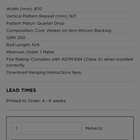
Width (mm): 870
Vertical Pattern Repeat (mm): 921
Pattern Match: Quarter Drop
Composition: Cork Veneer on Non-Woven Backing
GSM: 250
Roll Length: N/A
Minimum Order: 1 Metre
Fire Rating: Complies with ASTM-E84 (Class A) when installed
correctly
Download Hanging Instructions
here
.
LEAD TIMES
Printed to Order: 4 - 6 weeks
Metre(s)