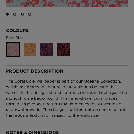
London Toile Wallpaper - Blues on Cream
COLOURS
£95 Per roll
Pale Blue
Omni Splatt Wallpaper - Orange
£250 Per roll
PRODUCT DESCRIPTION
The Coral Cork wallpaper is part of our Oceana Collection,
which celebrates the natural beauty hidden beneath the
waves. In this design, strands of red coral stand out against a
Edinburgh Toile Wallpaper - Blue
monochrome background. The hand-drawn coral pieces
£220 Per roll
form a large repeat pattern that immerses the viewer in an
underwater world. The design is printed onto a cork substrate
that adds a textural dimension to the wallpaper.
NOTES & DIMENSIONS