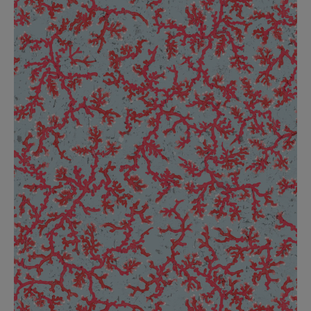
BED LINEN
E-GIFT VOUCHER
Indie Wood Barely Black Wallpaper
PERFORMANCE FABRIC
£370 Per roll
Glasgow Toile Wallpaper - Blue
£220 Per roll
GBP
Choose Currency
Indie Wood Fabric - Original
£160 Per metre
Jellyfish Foil Wallpaper
£100 Per metre