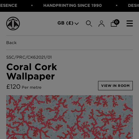
NCE
HANDPRINTING SINCE 1990
DESIGNED
SEARCH
0
GB (£)
Back
CATEGORIES
Fabric
SSC/PRC/CK62021/01
Wallcoverings
Coral Cork
Cushions & Throws
Wallpaper
FABRIC
Lampshades
Rugs
WALLCOVERINGS
£
120
VIEW IN ROOM
Per metre
Furniture
CUSHIONS & THROWS
Accessories
Bed Linen
LAMPSHADES
E-gift Voucher
RUGS
Performance Fabric
FURNITURE
Bloomsbury Garden Iron Wallpaper
£320 Per roll
ACCESSORIES