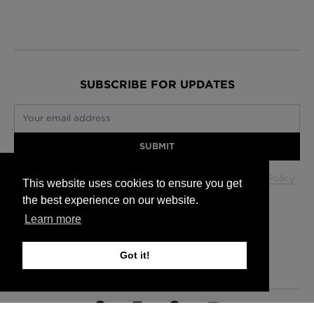
SUBSCRIBE FOR UPDATES
Your email address
SUBMIT
Your data will be used in accordance with our
Privacy Policy
.
This website uses cookies to ensure you get
the best experience on our website.
Learn more
Glasgow +44 (0) 141 337 2622
Edinburgh +44 (0) 131 563 1740
Got it!
London +44 (0) 20 7833 5010
Trade +44 (0) 20 7833 5010