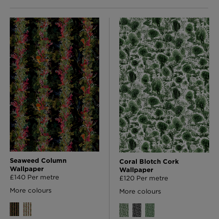
Seaweed Column
Coral Blotch Cork
Wallpaper
Wallpaper
£140 Per metre
£120 Per metre
More colours
More colours