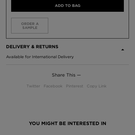
ADD TO BAG
ORDER A
SAMPLE
DELIVERY & RETURNS
Available for International Delivery
Share This —
Twitter
Facebook
Pinterest
Copy Link
YOU MIGHT BE INTERESTED IN