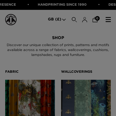
SENCE
HANDPRINTING SINCE 1990
DESIGN
SEARCH
0
GB (£)
CATEGORIES
SHOP
Discover our unique collection of prints, patterns and motifs
Fabric
available across a range of fabrics, wallcoverings, cushions,
Wallcoverings
lampshades, rugs and furniture.
Cushions & Throws
FABRIC
Lampshades
Rugs
WALLCOVERINGS
Furniture
CUSHIONS & THROWS
Accessories
Bed Linen
LAMPSHADES
E-gift Voucher
RUGS
Performance Fabric
FURNITURE
Bloomsbury Garden Iron Wallpaper
£320 Per roll
ACCESSORIES