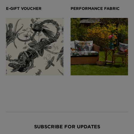
SUBSCRIBE FOR UPDATES