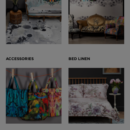
London Toile Wallpaper - Blues on Cream
£95 Per roll
Omni Splatt Wallpaper - Orange
£250 Per roll
Edinburgh Toile Wallpaper - Blue
£220 Per roll