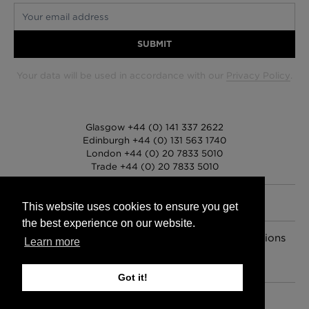
Your email address
SUBMIT
Your data will be used in accordance with our
Privacy Policy
.
Glasgow +44 (0) 141 337 2622
Edinburgh +44 (0) 131 563 1740
London +44 (0) 20 7833 5010
Trade +44 (0) 20 7833 5010
This website uses cookies to ensure you get
the best experience on our website.
FAQs
Delivery Information
Hanging Instructions
Learn more
Sign In
Contact Us
Legals
© 2026 Timorous Beasties
Got it!