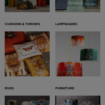
BED LINEN
E-GIFT VOUCHER
Indie Wood Barely Black Wallpaper
PERFORMANCE FABRIC
£370 Per roll
Glasgow Toile Wallpaper - Blue
£220 Per roll
GBP
Choose Currency
Indie Wood Fabric - Original
£160 Per metre
Jellyfish Foil Wallpaper
£100 Per metre