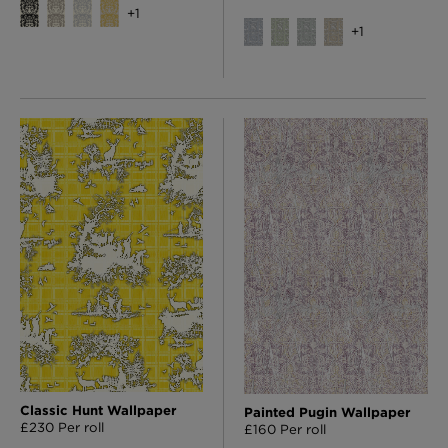
+
1
+
1
Classic Hunt Wallpaper
Painted Pugin Wallpaper
£230 Per roll
£160 Per roll