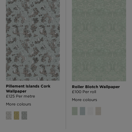
Pillement Islands Cork
Roller Blotch Wallpaper
Wallpaper
£100 Per roll
£125 Per metre
More colours
More colours