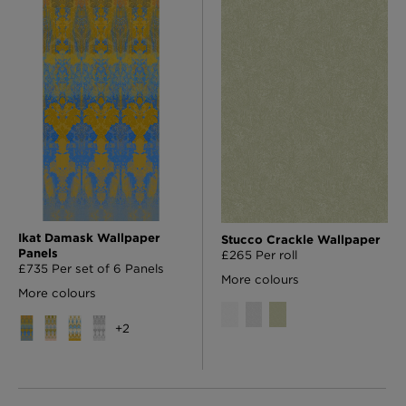
Ikat Damask Wallpaper
Stucco Crackle Wallpaper
Panels
£265 Per roll
£735 Per set of 6 Panels
More colours
More colours
+
2