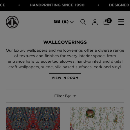
HANDPRINTING SINCE 1990
DESIGNED IN SCOTLA
SEARCH
0
GB (£)
CATEGORIES
WALLCOVERINGS
Our luxury wallpapers and wallcoverings offer a diverse range
Fabric
of textures and finishes for every interior space, from
Wallcoverings
entrance halls to accented alcoves: hand-printed and digital
Cushions & Throws
craft wallpapers, suede, silk-based surfaces, cork and vinyl.
FABRIC
Lampshades
Rugs
WALLCOVERINGS
VIEW IN ROOM
Furniture
CUSHIONS & THROWS
Accessories
Bed Linen
Filter By:
LAMPSHADES
E-gift Voucher
RUGS
Performance Fabric
FURNITURE
Bloomsbury Garden Iron Wallpaper
£320 Per roll
ACCESSORIES