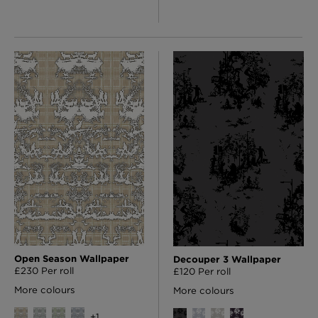
Open Season Wallpaper
Decouper 3 Wallpaper
£230 Per roll
£120 Per roll
More colours
More colours
+
1