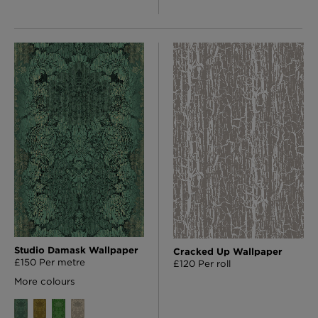
Studio Damask Wallpaper
Cracked Up Wallpaper
£150 Per metre
£120 Per roll
More colours