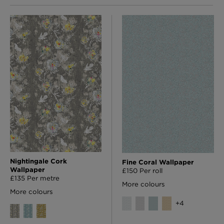
Nightingale Cork
Fine Coral Wallpaper
Wallpaper
£150 Per roll
£135 Per metre
More colours
More colours
+
4