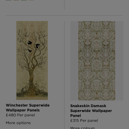
Winchester Superwide
Snakeskin Damask
Wallpaper Panels
Superwide Wallpaper
£480 Per panel
Panel
£315 Per panel
More options
More colours