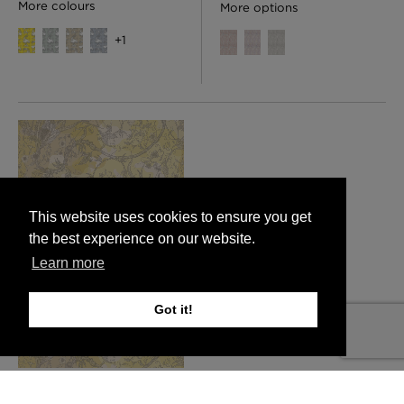
More colours
More options
+
1
This website uses cookies to ensure you get
the best experience on our website.
Learn more
Got it!
Spikey Ginger Camo Faux
Suede Wallpaper