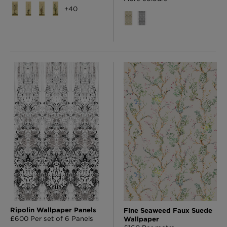
+
40
Ripolin Wallpaper Panels
Fine Seaweed Faux Suede
£600 Per set of 6 Panels
Wallpaper