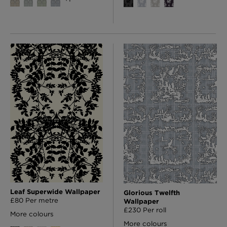
Leaf Superwide Wallpaper
Glorious Twelfth
£80 Per metre
Wallpaper
£230 Per roll
More colours
More colours