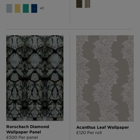
+
1
Rorschach Diamond
Acanthus Leaf Wallpaper
Wallpaper Panel
£120 Per roll
£500 Per panel