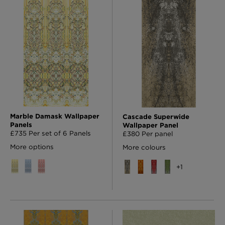
London Toile Wallpaper - Blues on Cream
£95 Per roll
Omni Splatt Wallpaper - Orange
£250 Per roll
Marble Damask Wallpaper
Cascade Superwide
Panels
Wallpaper Panel
£735 Per set of 6 Panels
£380 Per panel
More options
More colours
Edinburgh Toile Wallpaper - Blue
+
1
£220 Per roll