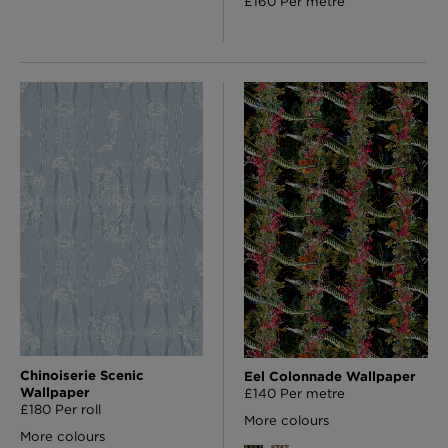
£160 Per metre
Chinoiserie Scenic
Eel Colonnade Wallpaper
Wallpaper
£140 Per metre
£180 Per roll
More colours
More colours