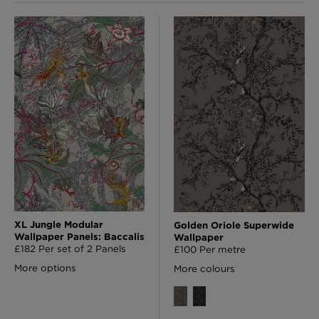
XL Jungle Modular
Golden Oriole Superwide
Wallpaper Panels: Baccalis
Wallpaper
£182 Per set of 2 Panels
£100 Per metre
More options
More colours