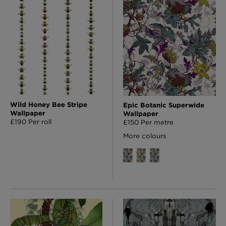
Wild Honey Bee Stripe
Epic Botanic Superwide
Wallpaper
Wallpaper
£190 Per roll
£150 Per metre
More colours