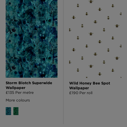
Storm Blotch Superwide
Wild Honey Bee Spot
Wallpaper
Wallpaper
£135 Per metre
£190 Per roll
More colours