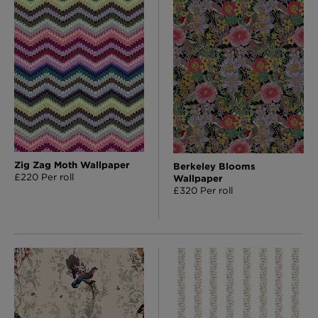
London Toile Wallpaper - Blues on Cream
£95 Per roll
Omni Splatt Wallpaper - Orange
£250 Per roll
Zig Zag Moth Wallpaper
Berkeley Blooms
£220 Per roll
Wallpaper
£320 Per roll
Edinburgh Toile Wallpaper - Blue
£220 Per roll