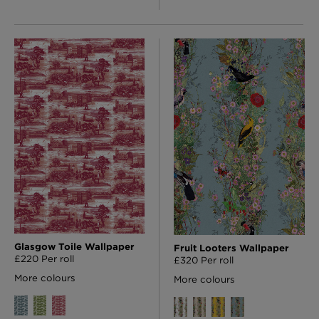
Glasgow Toile Wallpaper
Fruit Looters Wallpaper
£220 Per roll
£320 Per roll
More colours
More colours