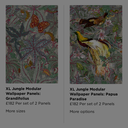
XL Jungle Modular
XL Jungle Modular
Wallpaper Panels:
Wallpaper Panels: Papua
Grandifolius
Paradise
£182 Per set of 2 Panels
£182 Per set of 2 Panels
More sizes
More options