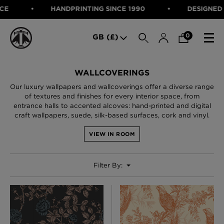
HANDPRINTING SINCE 1990
DESIGNED IN SCOTLAN
SEARCH
0
GB (£)
CATEGORIES
WALLCOVERINGS
Our luxury wallpapers and wallcoverings offer a diverse range
Fabric
of textures and finishes for every interior space, from
Wallcoverings
entrance halls to accented alcoves: hand-printed and digital
Cushions & Throws
craft wallpapers, suede, silk-based surfaces, cork and vinyl.
FABRIC
Lampshades
Rugs
WALLCOVERINGS
VIEW IN ROOM
Furniture
CUSHIONS & THROWS
Accessories
Bed Linen
Filter By:
LAMPSHADES
E-gift Voucher
RUGS
Performance Fabric
FURNITURE
Bloomsbury Garden Iron Wallpaper
£320 Per roll
ACCESSORIES