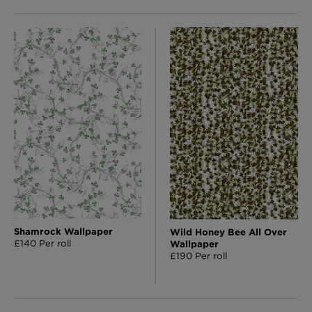
Shamrock Wallpaper
Wild Honey Bee All Over
£140 Per roll
Wallpaper
£190 Per roll