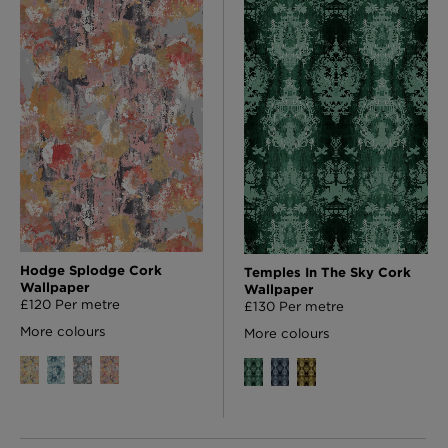
Hodge Splodge Cork
Temples In The Sky Cork
Wallpaper
Wallpaper
£120 Per metre
£130 Per metre
More colours
More colours