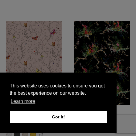
This website uses cookies to ensure you get
the best experience on our website.
Learn more
Butterflies Wallpaper
Seaweed And Shell
£250 Per roll
Wallpaper
Got it!
£140 Per metre
More colours
More colours
+
2