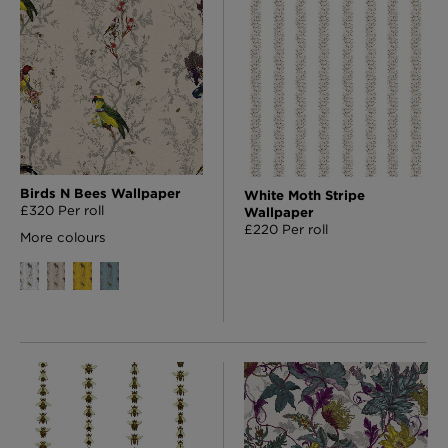
Birds N Bees Wallpaper
White Moth Stripe
£320 Per roll
Wallpaper
£220 Per roll
More colours