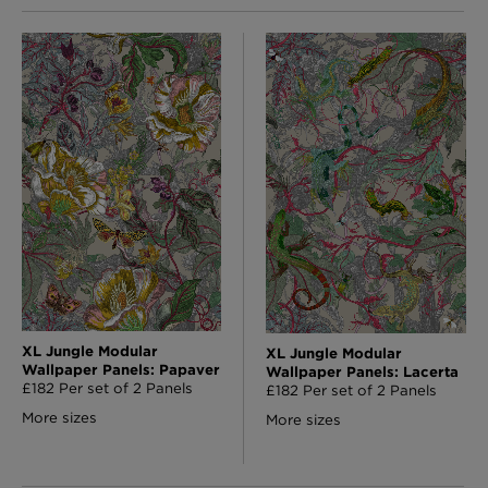
XL Jungle Modular
XL Jungle Modular
Wallpaper Panels: Papaver
Wallpaper Panels: Lacerta
£182 Per set of 2 Panels
£182 Per set of 2 Panels
More sizes
More sizes