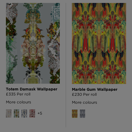
Totem Damask Wallpaper
Marble Gum Wallpaper
£335 Per roll
£230 Per roll
More colours
More colours
+
5