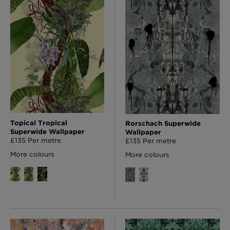
Topical Tropical
Rorschach Superwide
Superwide Wallpaper
Wallpaper
£135 Per metre
£135 Per metre
More colours
More colours