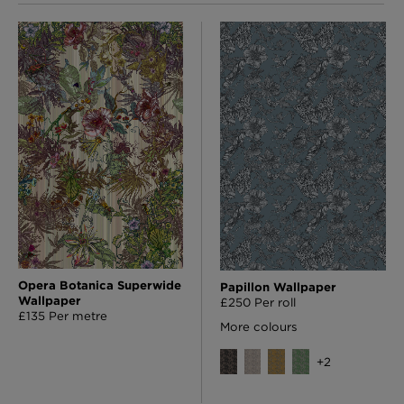
Opera Botanica Superwide
Papillon Wallpaper
Wallpaper
£250 Per roll
£135 Per metre
More colours
+
2